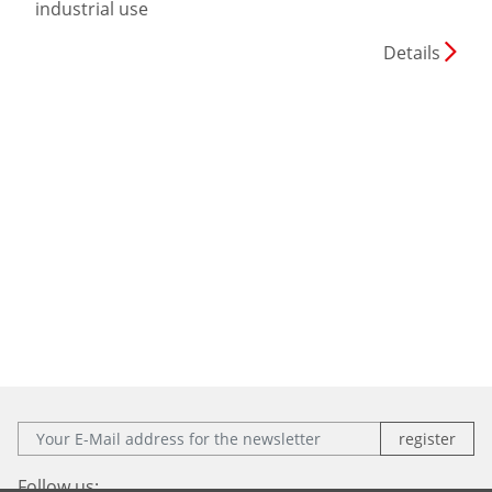
industrial use
Details
E-Mail:
Follow us: