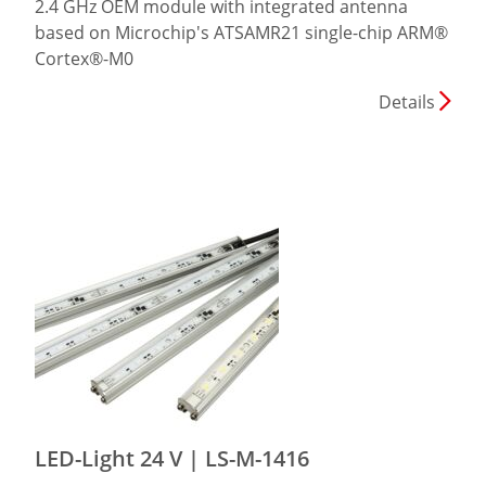
2.4 GHz OEM module with integrated antenna
based on Microchip's ATSAMR21 single-chip ARM®
Cortex®-M0
Details
LED-Light 24 V | LS-M-1416