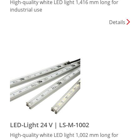
High-quality white LED light 1,416 mm long for
industrial use
Details
LED-Light 24 V | LS-M-1002
High-quality white LED light 1,002 mm long for