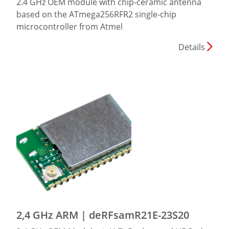
2.4 GHz OEM module with chip-ceramic antenna
based on the ATmega256RFR2 single-chip
microcontroller from Atmel
Details
2,4 GHz ARM | deRFsamR21E-23S20