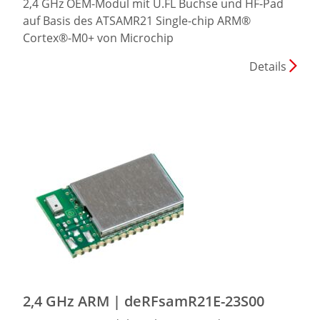
2,4 GHz OEM-Modul mit U.FL Buchse und HF-Pad
auf Basis des ATSAMR21 Single-chip ARM®
Cortex®-M0+ von Microchip
Details
2,4 GHz ARM | deRFsamR21E-23S00