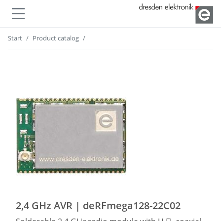
Show or hide navigation
Start
Product catalog
2,4 GHz AVR | deRFmega128-22C02