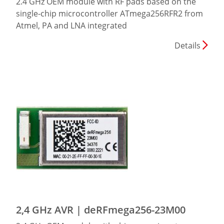
2.4 GHz OEM module with RF pads based on the
single-chip microcontroller ATmega256RFR2 from
Atmel, PA and LNA integrated
Details
2,4 GHz AVR | deRFmega256-23M00