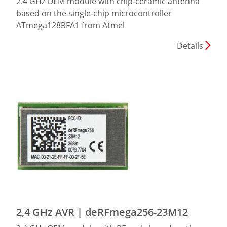
2.4 GHz OEM module with chip-ceramic antenna
based on the single-chip microcontroller
ATmega128RFA1 from Atmel
Details
2,4 GHz AVR | deRFmega256-23M12