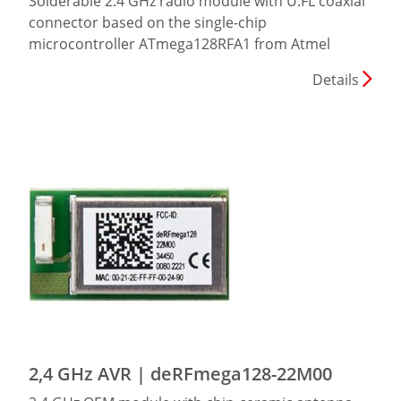
Solderable 2.4 GHz radio module with U.FL coaxial
connector based on the single-chip
microcontroller ATmega128RFA1 from Atmel
Details
2,4 GHz AVR | deRFmega128-22M00