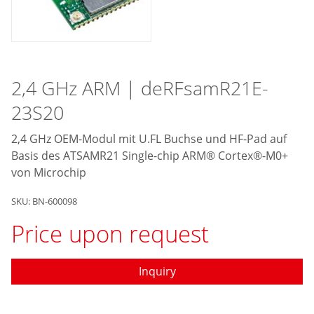
2,4 GHz ARM | deRFsamR21E-
23S20
2,4 GHz OEM-Modul mit U.FL Buchse und HF-Pad auf
Basis des ATSAMR21 Single-chip ARM® Cortex®-M0+
von Microchip
SKU: BN-600098
Price upon request
Inquiry