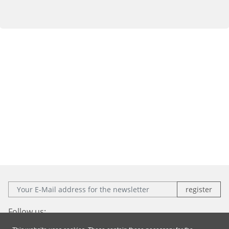
E-Mail:
Follow us: