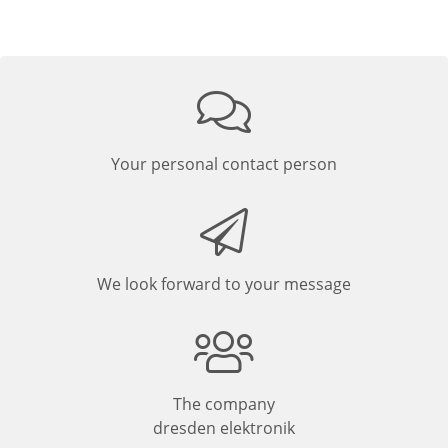
Your personal contact person
We look forward to your message
The company
dresden elektronik