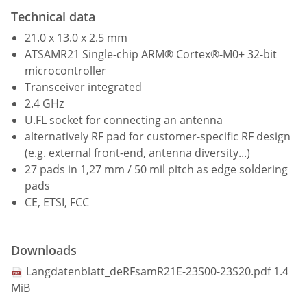
Technical data
21.0 x 13.0 x 2.5 mm
ATSAMR21 Single-chip ARM® Cortex®-M0+ 32-bit
microcontroller
Transceiver integrated
2.4 GHz
U.FL socket for connecting an antenna
alternatively RF pad for customer-specific RF design
(e.g. external front-end, antenna diversity...)
27 pads in 1,27 mm / 50 mil pitch as edge soldering
pads
CE, ETSI, FCC
Downloads
Langdatenblatt_deRFsamR21E-23S00-23S20.pdf
1.4
MiB