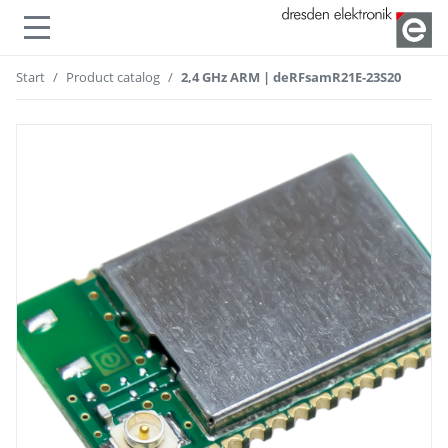
Show or hide navigation
Start
Product catalog
2,4 GHz ARM | deRFsamR21E-23S20