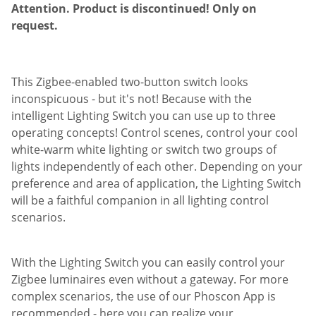
Attention. Product is discontinued! Only on
request.
This Zigbee-enabled two-button switch looks
inconspicuous - but it's not! Because with the
intelligent Lighting Switch you can use up to three
operating concepts! Control scenes, control your cool
white-warm white lighting or switch two groups of
lights independently of each other. Depending on your
preference and area of application, the Lighting Switch
will be a faithful companion in all lighting control
scenarios.
With the Lighting Switch you can easily control your
Zigbee luminaires even without a gateway. For more
complex scenarios, the use of our Phoscon App is
recommended - here you can realize your