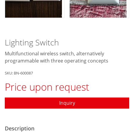
Lighting Switch
Multifunctional wireless switch, alternatively
programmable with three operating concepts
SKU: BN-600087
Price upon request
Inquiry
Description