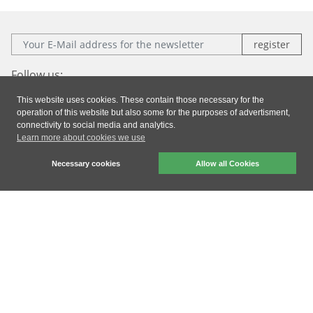
E-Mail:
Follow us:
This website uses cookies. These contain those necessary for the
Facebook
Instagram
Xing
LinkedIn
operation of this website but also some for the purposes of advertisment,
connectivity to social media and analytics.
Learn more about cookies we use
Imprint
|
Privacy
|
General Terms & Conditions
Necessary cookies
Allow all Cookies
dresden elektronik ingenieurtechnik gmbh © 2026