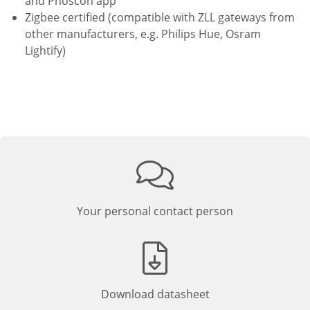
and Phoscon app
Zigbee certified (compatible with ZLL gateways from
other manufacturers, e.g. Philips Hue, Osram
Lightify)
Your personal contact person
Download datasheet