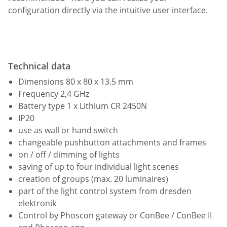
configuration directly via the intuitive user interface.
Technical data
Dimensions 80 x 80 x 13.5 mm
Frequency 2,4 GHz
Battery type 1 x Lithium CR 2450N
IP20
use as wall or hand switch
changeable pushbutton attachments and frames
on / off / dimming of lights
saving of up to four individual light scenes
creation of groups (max. 20 luminaires)
part of the light control system from dresden
elektronik
Control by Phoscon gateway or ConBee / ConBee II