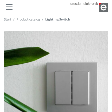
Show or hide navigation
Start
Product catalog
Lighting Switch