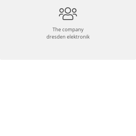
The company
dresden elektronik