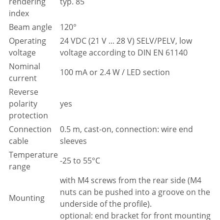
rendering
typ. 85
index
Beam angle
120°
Operating
24 VDC (21 V ... 28 V) SELV/PELV, low
voltage
voltage according to DIN EN 61140
Nominal
100 mA or 2.4 W / LED section
current
Reverse
polarity
yes
protection
Connection
0.5 m, cast-on, connection: wire end
cable
sleeves
Temperature
-25 to 55°C
range
with M4 screws from the rear side (M4
nuts can be pushed into a groove on the
Mounting
underside of the profile).
optional: end bracket for front mounting