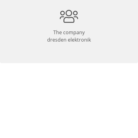
The company
dresden elektronik