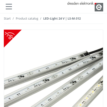
Show or hide navigation
Start
Product catalog
LED-Light 24 V | LS-M-312
not compatible with radio modules!