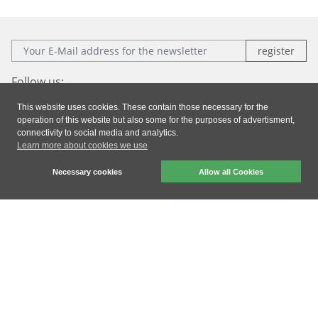
E-Mail:
Follow us:
This website uses cookies. These contain those necessary for the
Facebook
Instagram
Xing
LinkedIn
operation of this website but also some for the purposes of advertisment,
connectivity to social media and analytics.
Learn more about cookies we use
Imprint
|
Privacy
|
General Terms & Conditions
Necessary cookies
Allow all Cookies
dresden elektronik ingenieurtechnik gmbh © 2026