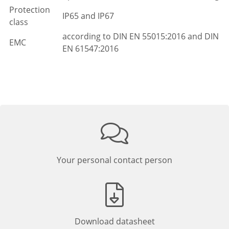
Protection
IP65 and IP67
class
according to DIN EN 55015:2016 and DIN
EMC
EN 61547:2016
Your personal contact person
Download datasheet