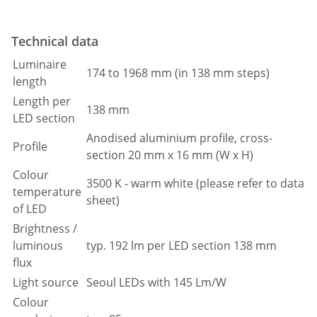
Technical data
Luminaire
174 to 1968 mm (in 138 mm steps)
length
Length per
138 mm
LED section
Anodised aluminium profile, cross-
Profile
section 20 mm x 16 mm (W x H)
Colour
3500 K - warm white (please refer to data
temperature
sheet)
of LED
Brightness /
luminous
typ. 192 lm per LED section 138 mm
flux
Light source
Seoul LEDs with 145 Lm/W
Colour