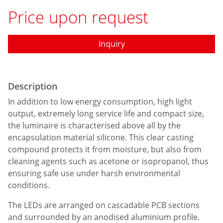
Price upon request
Inquiry
Description
In addition to low energy consumption, high light
output, extremely long service life and compact size,
the luminaire is characterised above all by the
encapsulation material silicone. This clear casting
compound protects it from moisture, but also from
cleaning agents such as acetone or isopropanol, thus
ensuring safe use under harsh environmental
conditions.
The LEDs are arranged on cascadable PCB sections
and surrounded by an anodised aluminium profile.