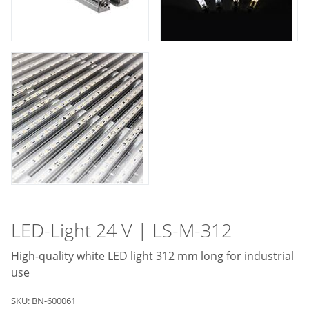
LED-Light 24 V | LS-M-312
High-quality white LED light 312 mm long for industrial
use
SKU: BN-600061